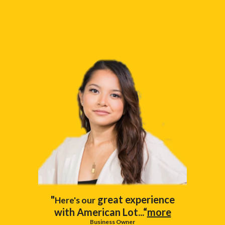
"
great experience
Here's our
with American Lot...“
more
Business Owner