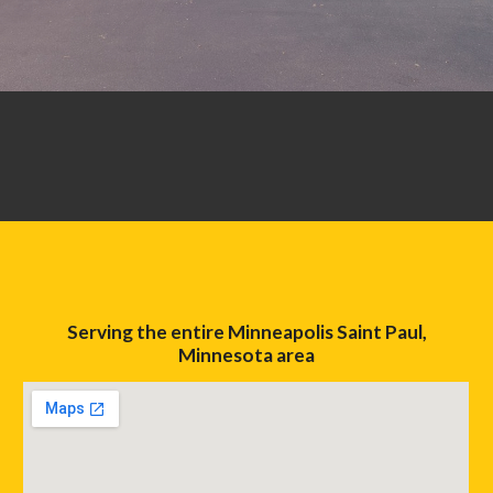
Serving the entire Minneapolis Saint Paul,
Minnesota area