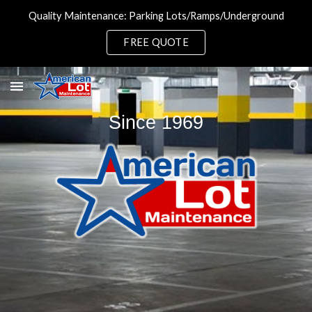
Quality Maintenance: Parking Lots/Ramps/Underground
Skip to main content
Skip to navigation
FREE QUOTE
Since 1969