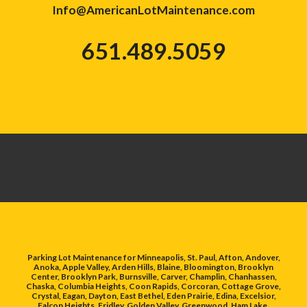
Info@AmericanLotMaintenance.com
651.489.5059
Parking Lot Maintenance for Minneapolis, St. Paul, Afton, Andover,
Anoka, Apple Valley, Arden Hills, Blaine, Bloomington, Brooklyn
Center, Brooklyn Park, Burnsville, Carver, Champlin, Chanhassen,
Chaska, Columbia Heights, Coon Rapids, Corcoran, Cottage Grove,
Crystal, Eagan, Dayton, East Bethel, Eden Prairie, Edina, Excelsior,
Falcon Heights, Fridley, Golden Valley, Greenwood, Ham Lake,