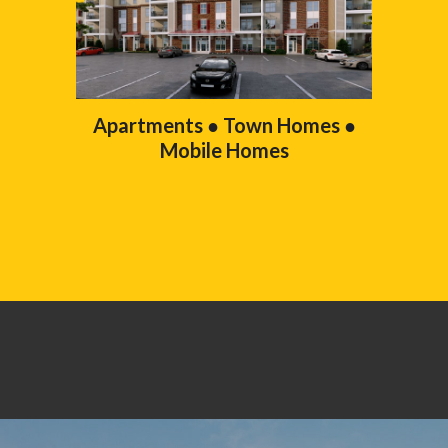
Apartments ● Town Homes ●
Mobile Homes