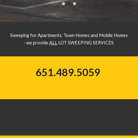
Sweeping for Apartments, Town Homes and Mobile Homes
- we provide
ALL
LOT SWEEPING SERVICES
651.489.5059