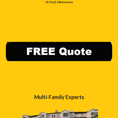
St Paul, Minnesota
Multi-Family Experts