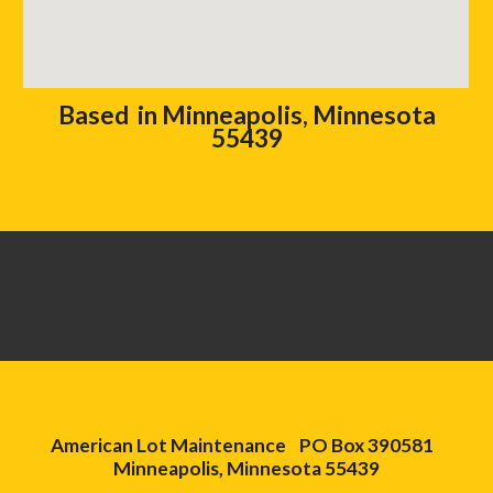
Based in Minneapolis, Minnesota
55439
American Lot Maintenance PO Box 390581
Minneapolis, Minnesota 55439