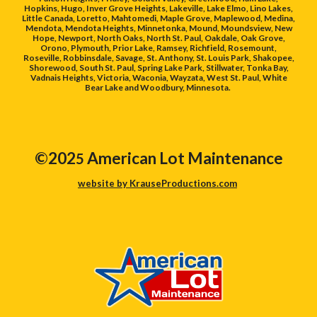
Hopkins, Hugo, Inver Grove Heights, Lakeville, Lake Elmo, Lino Lakes,
Little Canada, Loretto, Mahtomedi, Maple Grove, Maplewood, Medina,
Mendota, Mendota Heights, Minnetonka, Mound, Moundsview, New
Hope, Newport, North Oaks, North St. Paul, Oakdale, Oak Grove,
Orono, Plymouth, Prior Lake, Ramsey, Richfield, Rosemount,
Roseville, Robbinsdale, Savage, St. Anthony, St. Louis Park, Shakopee,
Shorewood, South St. Paul, Spring Lake Park, Stillwater, Tonka Bay,
Vadnais Heights, Victoria, Waconia, Wayzata, West St. Paul, White
Bear Lake and Woodbury, Minnesota.
©202
American Lot Maintenance
5
website by KrauseProductions.com