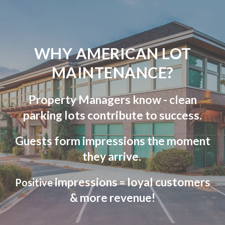
WHY AMERICAN LOT
MAINTENANCE?
Property Managers know - clean
parking lots contribute to success.
Guests form impressions the moment
they arrive.
impressions
loyal customers
Positive
=
& more revenue!